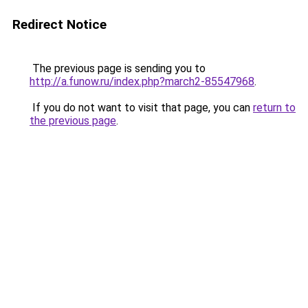
Redirect Notice
The previous page is sending you to
http://a.funow.ru/index.php?march2-85547968
.
If you do not want to visit that page, you can
return to
the previous page
.