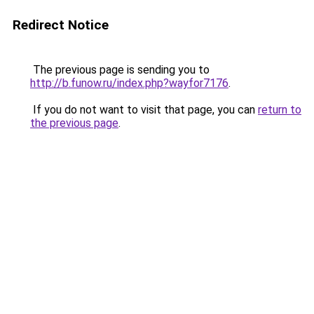
Redirect Notice
The previous page is sending you to
http://b.funow.ru/index.php?wayfor7176
.
If you do not want to visit that page, you can
return to
the previous page
.