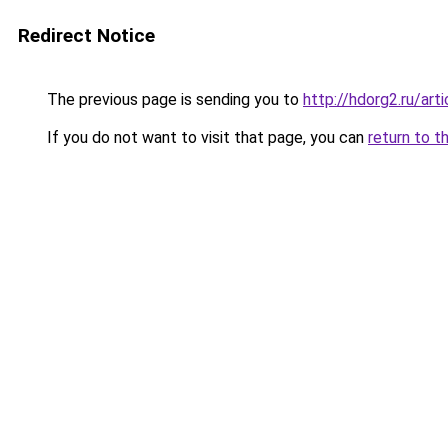
Redirect Notice
The previous page is sending you to
http://hdorg2.ru/ar
If you do not want to visit that page, you can
return to t