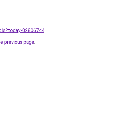
ticle?today-02806744
.
he previous page
.