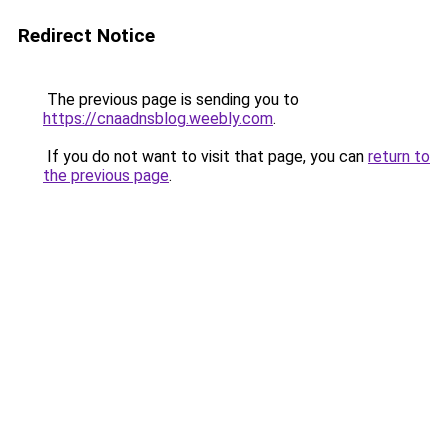
Redirect Notice
The previous page is sending you to
https://cnaadnsblog.weebly.com
.
If you do not want to visit that page, you can
return to
the previous page
.