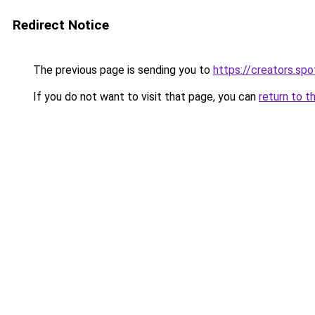
Redirect Notice
The previous page is sending you to
https://creators.sp
If you do not want to visit that page, you can
return to t