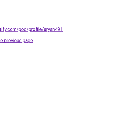
otify.com/pod/profile/aryan491
.
he previous page
.