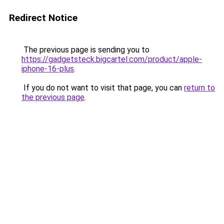
Redirect Notice
The previous page is sending you to
https://gadgetsteck.bigcartel.com/product/apple-
iphone-16-plus
.
If you do not want to visit that page, you can
return to
the previous page
.