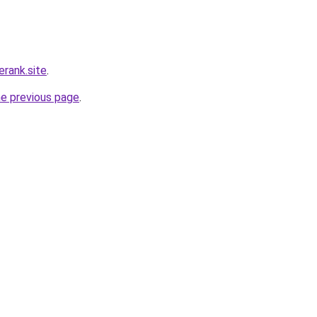
erank.site
.
he previous page
.