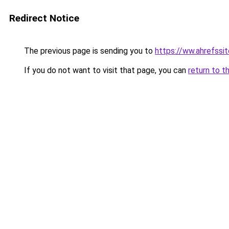
Redirect Notice
The previous page is sending you to
https://ww.ahrefssit
If you do not want to visit that page, you can
return to t