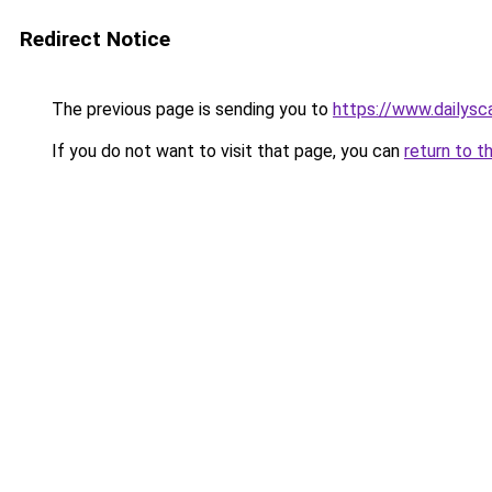
Redirect Notice
The previous page is sending you to
https://www.dailysca
If you do not want to visit that page, you can
return to t