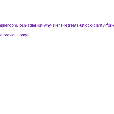
nner.com/josh-adler-on-why-silent-retreats-unlock-clarity-for
he previous page
.