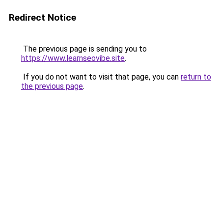
Redirect Notice
The previous page is sending you to
https://www.learnseovibe.site
.
If you do not want to visit that page, you can
return to
the previous page
.