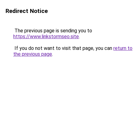
Redirect Notice
The previous page is sending you to
https://www.linkstormseo.site
.
If you do not want to visit that page, you can
return to
the previous page
.