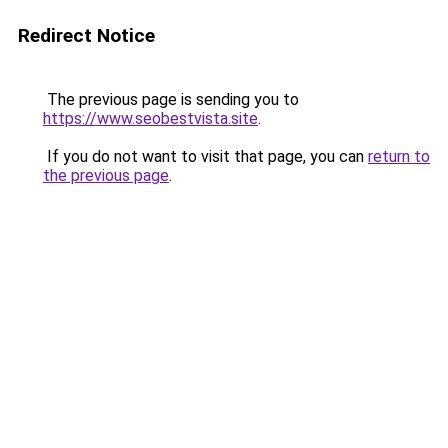
Redirect Notice
The previous page is sending you to
https://www.seobestvista.site
.
If you do not want to visit that page, you can
return to
the previous page
.