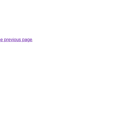
he previous page
.