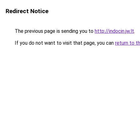
Redirect Notice
The previous page is sending you to
http://indocin.jw.lt
.
If you do not want to visit that page, you can
return to t