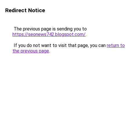
Redirect Notice
The previous page is sending you to
https://seonews742.blogspot.com/
.
If you do not want to visit that page, you can
return to
the previous page
.