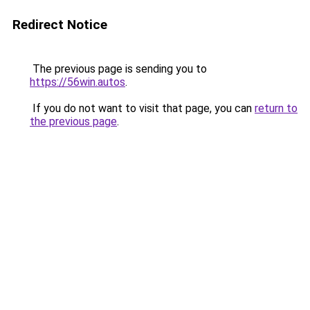
Redirect Notice
The previous page is sending you to
https://56win.autos
.
If you do not want to visit that page, you can
return to
the previous page
.