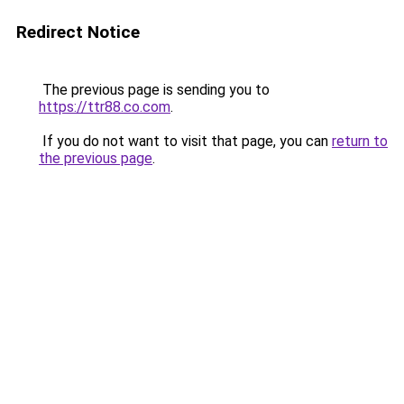
Redirect Notice
The previous page is sending you to
https://ttr88.co.com
.
If you do not want to visit that page, you can
return to
the previous page
.